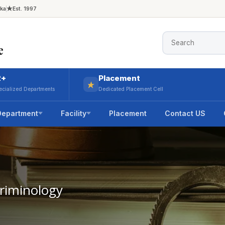
aka
Est. 1997
e
2+
Placement
ecialized Departments
Dedicated Placement Cell
Department
Facility
Placement
Contact US
Criminology