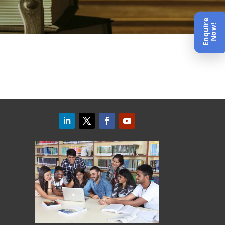
Enquire
Now!