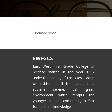
Updated soon
EWFGCS
East West First Grade College of
Science started in the year 1997
under the canopy of East West Group
of Institutions. It is located in a
sublime, serene, lush green
environment which tempts the
younger student community a flair
for persuing knowledge.