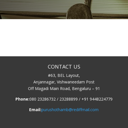
CONTACT US
#63, BEL Layout,
Anjannagar, Vishwaneedam Post
Off Magadi Main Road, Bengaluru – 91
Phone:
080 23286732 / 23288899 / +91 9448224779
Email:
purushothamb@rediffmail.com