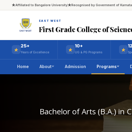
Affiliated to Bangalore University
Recognised by Government of Karnat
EAST WEST
First Grade College of Scienc
25+
10+
1
Years of Excellence
UG & PG Programs
Sp
Home
About
Admission
Programs
Bachelor of Arts (B.A.) in 