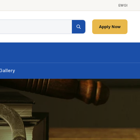
EWGI
Apply Now
Gallery