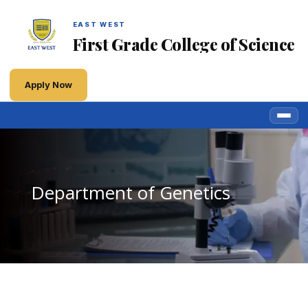
EAST WEST
First Grade College of Science
Apply Now
Department of Genetics