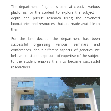
The department of genetics aims at creative various
platforms for the student to explore the subject in-
depth and pursue research using the advanced
laboratories and resources. that are made available to
them.
For the last decade, the department has been
successful organizing various seminars and
conferences. about different aspects of genetics. we
believe constants exposure of expertise of the subject
to the student enables them to become successful
researchers.