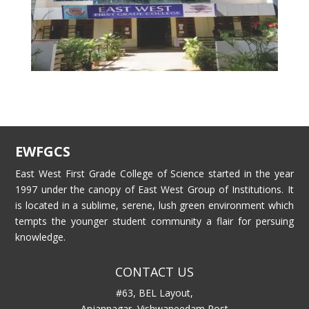
EWFGCS
East West First Grade College of Science started in the year
1997 under the canopy of East West Group of Institutions. It
is located in a sublime, serene, lush green environment which
tempts the younger student community a flair for persuing
knowledge.
CONTACT US
#63, BEL Layout,
Anjannagar, Vishwaneedam Post