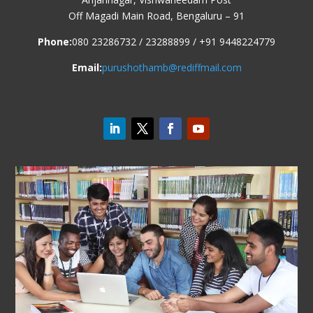
Off Magadi Main Road, Bengaluru – 91
Phone:
080 23286732 / 23288899 / +91 9448224779
Email:
purushothamb@rediffmail.com