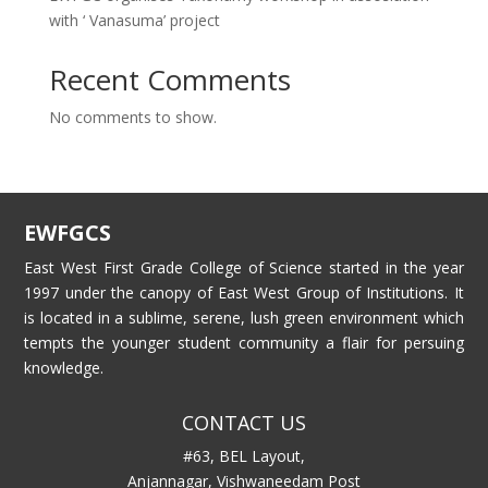
with ‘ Vanasuma’ project
Recent Comments
No comments to show.
EWFGCS
East West First Grade College of Science started in the year
1997 under the canopy of East West Group of Institutions. It
is located in a sublime, serene, lush green environment which
tempts the younger student community a flair for persuing
knowledge.
CONTACT US
#63, BEL Layout,
Anjannagar, Vishwaneedam Post