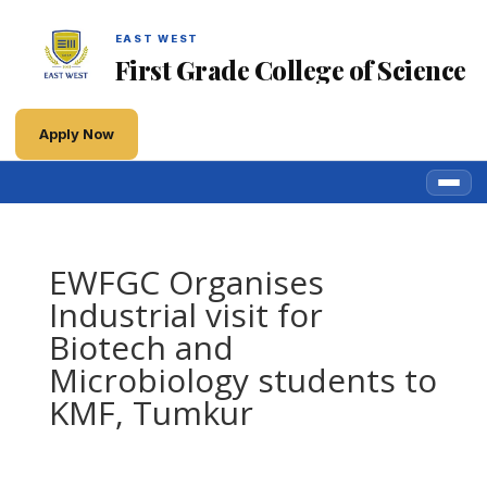
EAST WEST
First Grade College of Science
Apply Now
EWFGC Organises
Industrial visit for
Biotech and
Microbiology students to
KMF, Tumkur