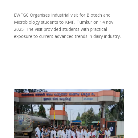
EWFGC Organises Industrial visit for Biotech and
Microbiology students to KMF, Tumkur on 14 nov
2025. The visit provided students with practical
exposure to current advanced trends in dairy industry.