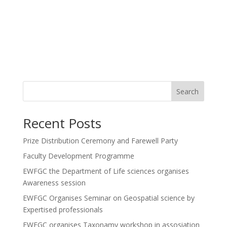
Search
Recent Posts
Prize Distribution Ceremony and Farewell Party
Faculty Development Programme
EWFGC the Department of Life sciences organises
Awareness session
EWFGC Organises Seminar on Geospatial science by
Expertised professionals
EWFGC organises Taxonamy workshop in assosiation