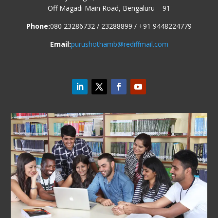
Off Magadi Main Road, Bengaluru – 91
Phone:
080 23286732 / 23288899 / +91 9448224779
Email:
purushothamb@rediffmail.com